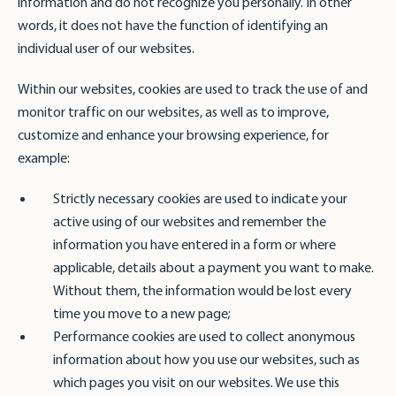
information and do not recognize you personally. In other
words, it does not have the function of identifying an
individual user of our websites.
Within our websites, cookies are used to track the use of and
monitor traffic on our websites, as well as to improve,
customize and enhance your browsing experience, for
example:
Strictly necessary cookies are used to indicate your
active using of our websites and remember the
information you have entered in a form or where
applicable, details about a payment you want to make.
Without them, the information would be lost every
time you move to a new page;
Performance cookies are used to collect anonymous
information about how you use our websites, such as
which pages you visit on our websites. We use this