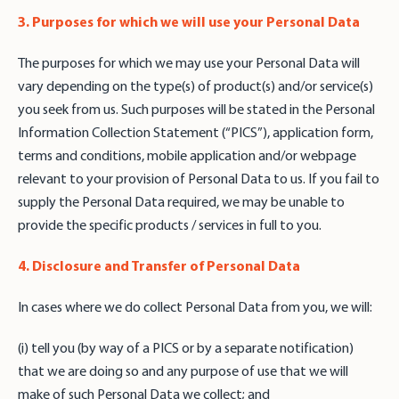
3. Purposes for which we will use your Personal Data
The purposes for which we may use your Personal Data will
vary depending on the type(s) of product(s) and/or service(s)
you seek from us. Such purposes will be stated in the Personal
Information Collection Statement (“PICS”), application form,
terms and conditions, mobile application and/or webpage
relevant to your provision of Personal Data to us. If you fail to
supply the Personal Data required, we may be unable to
provide the specific products / services in full to you.
4. Disclosure and Transfer of Personal Data
In cases where we do collect Personal Data from you, we will:
(i) tell you (by way of a PICS or by a separate notification)
that we are doing so and any purpose of use that we will
make of such Personal Data we collect; and