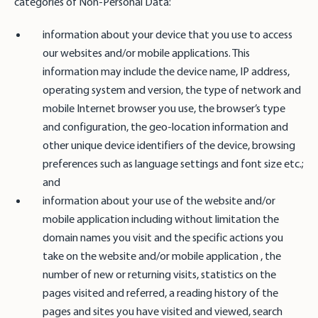
categories of Non-Personal Data:
information about your device that you use to access
our websites and/or mobile applications. This
information may include the device name, IP address,
operating system and version, the type of network and
mobile Internet browser you use, the browser’s type
and configuration, the geo-location information and
other unique device identifiers of the device, browsing
preferences such as language settings and font size etc.;
and
information about your use of the website and/or
mobile application including without limitation the
domain names you visit and the specific actions you
take on the website and/or mobile application , the
number of new or returning visits, statistics on the
pages visited and referred, a reading history of the
pages and sites you have visited and viewed, search