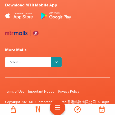
Download MTR Mobile App
More Malls
Terms of Use
Important Notice
Privacy Policy
Copyright
2026 MTR Corporation Limited 香港鐵路有限公司. All right
reserved