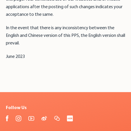
applications after the posting of such changes indicates your
acceptance to the same.
In the event that there is any inconsistency between the
English and Chinese version of this PPS, the English version shall
prevail.
June 2023
Follow Us