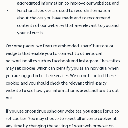
aggregated information to improve our websites; and
Functional cookies are used to record information
about choices you have made and to recommend
contents of our websites that are relevant to you and
your interests.
On some pages, we feature embedded “share” buttons or
widgets that enable you to connect to other social
networking sites such as Facebook and Instagram. These sites
may set cookies which can identify you as an individual when
you are logged in to their services. We do not control these
cookies and you should check the relevant third-party
website to see how your information is used and how to opt-
out.
If you use or continue using our websites, you agree for us to
set cookies. You may choose to reject all or some cookies at
any time by changing the setting of your web browser on