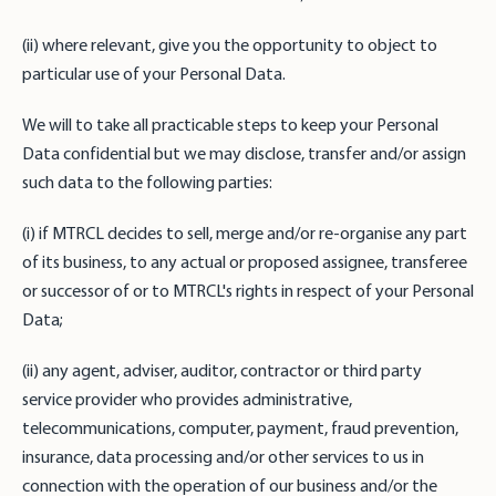
(ii) where relevant, give you the opportunity to object to
particular use of your Personal Data.
We will to take all practicable steps to keep your Personal
Data confidential but we may disclose, transfer and/or assign
such data to the following parties:
(i) if MTRCL decides to sell, merge and/or re-organise any part
of its business, to any actual or proposed assignee, transferee
or successor of or to MTRCL's rights in respect of your Personal
Data;
(ii) any agent, adviser, auditor, contractor or third party
service provider who provides administrative,
telecommunications, computer, payment, fraud prevention,
insurance, data processing and/or other services to us in
connection with the operation of our business and/or the