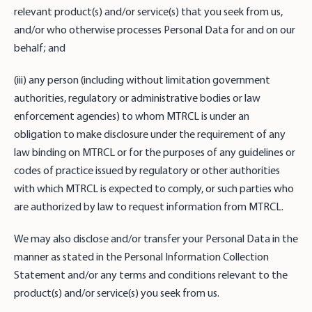
relevant product(s) and/or service(s) that you seek from us,
and/or who otherwise processes Personal Data for and on our
behalf; and
(iii) any person (including without limitation government
authorities, regulatory or administrative bodies or law
enforcement agencies) to whom MTRCL is under an
obligation to make disclosure under the requirement of any
law binding on MTRCL or for the purposes of any guidelines or
codes of practice issued by regulatory or other authorities
with which MTRCL is expected to comply, or such parties who
are authorized by law to request information from MTRCL.
We may also disclose and/or transfer your Personal Data in the
manner as stated in the Personal Information Collection
Statement and/or any terms and conditions relevant to the
product(s) and/or service(s) you seek from us.