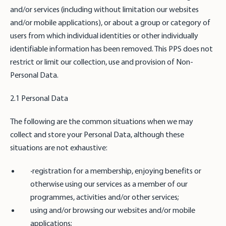
and/or services (including without limitation our websites
and/or mobile applications), or about a group or category of
users from which individual identities or other individually
identifiable information has been removed. This PPS does not
restrict or limit our collection, use and provision of Non-
Personal Data.
2.1 Personal Data
The following are the common situations when we may
collect and store your Personal Data, although these
situations are not exhaustive:
‧registration for a membership, enjoying benefits or
otherwise using our services as a member of our
programmes, activities and/or other services;
using and/or browsing our websites and/or mobile
applications;