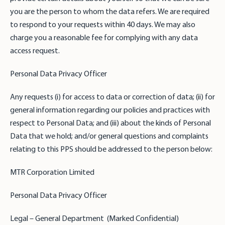
you are the person to whom the data refers. We are required
to respond to your requests within 40 days. We may also
charge you a reasonable fee for complying with any data
access request.
Personal Data Privacy Officer
Any requests (i) for access to data or correction of data; (ii) for
general information regarding our policies and practices with
respect to Personal Data; and (iii) about the kinds of Personal
Data that we hold; and/or general questions and complaints
relating to this PPS should be addressed to the person below:
MTR Corporation Limited
Personal Data Privacy Officer
Legal – General Department (Marked Confidential)