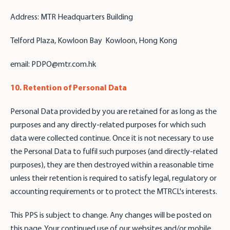
Address: MTR Headquarters Building
Telford Plaza, Kowloon Bay Kowloon, Hong Kong
email: PDPO@mtr.com.hk
10. Retention of Personal Data
Personal Data provided by you are retained for as long as the
purposes and any directly-related purposes for which such
data were collected continue. Once it is not necessary to use
the Personal Data to fulfil such purposes (and directly-related
purposes), they are then destroyed within a reasonable time
unless their retention is required to satisfy legal, regulatory or
accounting requirements or to protect the MTRCL's interests.
This PPS is subject to change. Any changes will be posted on
this page. Your continued use of our websites and/or mobile