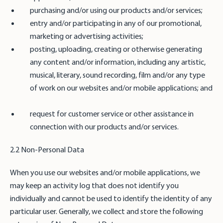
purchasing and/or using our products and/or services;
entry and/or participating in any of our promotional,
marketing or advertising activities;
posting, uploading, creating or otherwise generating
any content and/or information, including any artistic,
musical, literary, sound recording, film and/or any type
of work on our websites and/or mobile applications; and
request for customer service or other assistance in
connection with our products and/or services.
2.2 Non-Personal Data
When you use our websites and/or mobile applications, we
may keep an activity log that does not identify you
individually and cannot be used to identify the identity of any
particular user. Generally, we collect and store the following