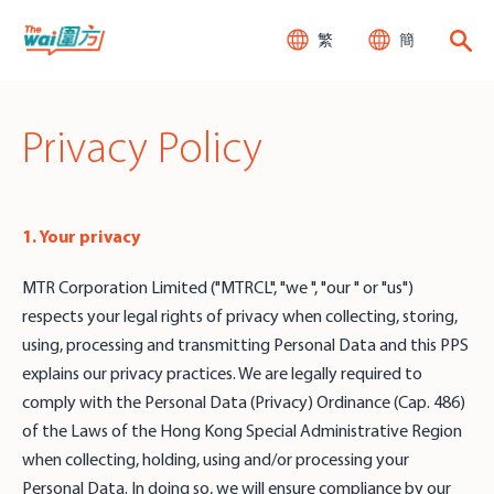
繁
簡
Privacy Policy
1. Your privacy
MTR Corporation Limited ("MTRCL", "we ", "our " or "us")
respects your legal rights of privacy when collecting, storing,
using, processing and transmitting Personal Data and this PPS
explains our privacy practices. We are legally required to
comply with the Personal Data (Privacy) Ordinance (Cap. 486)
of the Laws of the Hong Kong Special Administrative Region
when collecting, holding, using and/or processing your
Personal Data. In doing so, we will ensure compliance by our