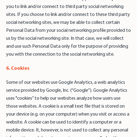
you to link and/or connect to third party social networking
sites. If you choose to link and/or connect to these third party
social networking sites, we may be able to collect certain
Personal Data from your social networking profile provided to
us by the social networking site. In that case, we will collect
and use such Personal Data only for the purpose of providing
you with the connection to the social networking site.
6. Cookies
Some of our websites use Google Analytics, a web analytics
service provided by Google, Inc. (“Google”). Google Analytics
uses "cookies” to help our websites analyze how users use
those websites. A cookie is a small text file that is stored on
your device (e.g. on your computer) when you visit or access a
website. A cookie can be used to identify a computer or a
mobile device. It, however, is not used to collect any personal