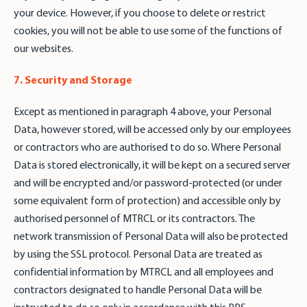
your device. However, if you choose to delete or restrict
cookies, you will not be able to use some of the functions of
our websites.
7. Security and Storage
Except as mentioned in paragraph 4 above, your Personal
Data, however stored, will be accessed only by our employees
or contractors who are authorised to do so. Where Personal
Data is stored electronically, it will be kept on a secured server
and will be encrypted and/or password-protected (or under
some equivalent form of protection) and accessible only by
authorised personnel of MTRCL or its contractors. The
network transmission of Personal Data will also be protected
by using the SSL protocol. Personal Data are treated as
confidential information by MTRCL and all employees and
contractors designated to handle Personal Data will be