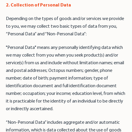
2. Collection of Personal Data
Depending on the types of goods and/or services we provide
to you, we may collect two basic types of data from you,
“Personal Data” and “Non-Personal Data”:
"Personal Data" means any personally identifying data which
we may collect from you when you seek product(s) and/or
service(s) from us and include without limitation names; email
and postal addresses; Octopus numbers; gender, phone
number; date of birth; payment information; type of
identification document and full identification document
number; occupation; your income; education level, from which
it is practicable for the identity of an individual to be directly
or indirectly ascertained.
“Non-Personal Data” includes aggregate and/or automatic
information, which is data collected about the use of goods