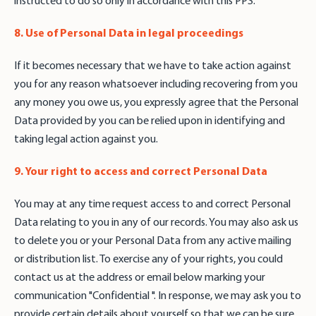
instructed to do so only in accordance with this PPS.
8. Use of Personal Data in legal proceedings
If it becomes necessary that we have to take action against
you for any reason whatsoever including recovering from you
any money you owe us, you expressly agree that the Personal
Data provided by you can be relied upon in identifying and
taking legal action against you.
9. Your right to access and correct Personal Data
You may at any time request access to and correct Personal
Data relating to you in any of our records. You may also ask us
to delete you or your Personal Data from any active mailing
or distribution list. To exercise any of your rights, you could
contact us at the address or email below marking your
communication "Confidential ". In response, we may ask you to
provide certain details about yourself so that we can be sure