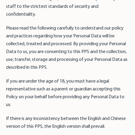
staff to the strictest standards of security and
confidentiality.
Please read the following carefully to understand our policy
and practices regarding how your Personal Data will be
collected, treated and processed. By providing your Personal
Data to us, you are consenting to this PPS and the collection,
use, transfer, storage and processing of your Personal Data as
described in this PPS.
If you are under the age of 18, you must have a legal
representative such as a parent or guardian accepting this
Policy on your behalf before providing any Personal Data to
us.
If there is any inconsistency between the English and Chinese
version of this PPS, the English version shall prevail.