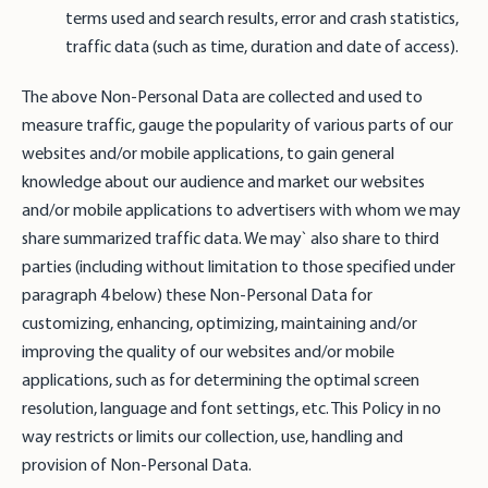
terms used and search results, error and crash statistics,
traffic data (such as time, duration and date of access).
The above Non-Personal Data are collected and used to
measure traffic, gauge the popularity of various parts of our
websites and/or mobile applications, to gain general
knowledge about our audience and market our websites
and/or mobile applications to advertisers with whom we may
share summarized traffic data. We may` also share to third
parties (including without limitation to those specified under
paragraph 4 below) these Non-Personal Data for
customizing, enhancing, optimizing, maintaining and/or
improving the quality of our websites and/or mobile
applications, such as for determining the optimal screen
resolution, language and font settings, etc. This Policy in no
way restricts or limits our collection, use, handling and
provision of Non-Personal Data.