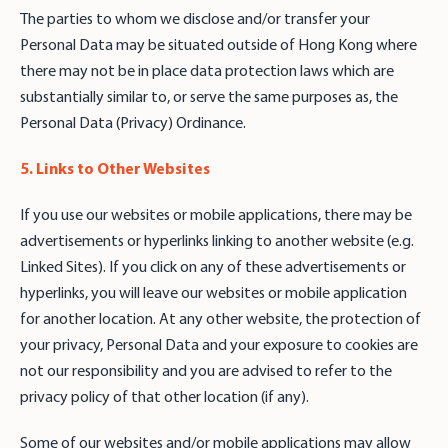
The parties to whom we disclose and/or transfer your
Personal Data may be situated outside of Hong Kong where
there may not be in place data protection laws which are
substantially similar to, or serve the same purposes as, the
Personal Data (Privacy) Ordinance.
5. Links to Other Websites
If you use our websites or mobile applications, there may be
advertisements or hyperlinks linking to another website (e.g.
Linked Sites). If you click on any of these advertisements or
hyperlinks, you will leave our websites or mobile application
for another location. At any other website, the protection of
your privacy, Personal Data and your exposure to cookies are
not our responsibility and you are advised to refer to the
privacy policy of that other location (if any).
Some of our websites and/or mobile applications may allow